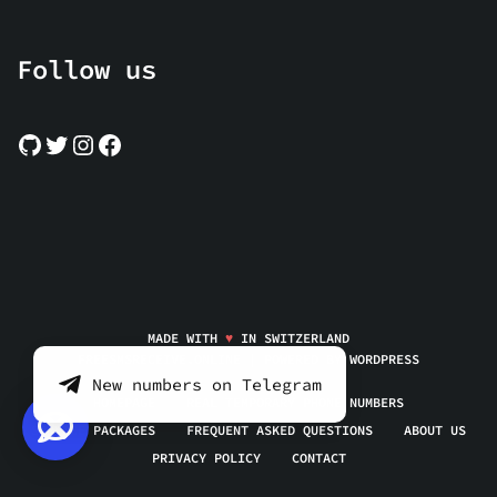
Follow us
MADE WITH
♥
IN SWITZERLAND
FREESMSRECEIVE.ONLINE | POWERED BY
WORDPRESS
New numbers on Telegram
HOMEPAGE
REAL TEMPORARY PHONE NUMBERS
SERVICE PACKAGES
FREQUENT ASKED QUESTIONS
ABOUT US
PRIVACY POLICY
CONTACT