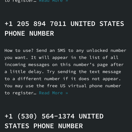
to register…
Read More »
+1 205 894 7011 UNITED STATES
PHONE NUMBER
How to use? Send an SMS to any unlocked number
you want. It will appear in the list of all
incoming messages on this number’s page after
a little delay. Try sending the text message
to a different number if it does not appear.
You may use the free US virtual phone number
to register…
Read More »
+1 (530) 564-1374 UNITED
STATES PHONE NUMBER