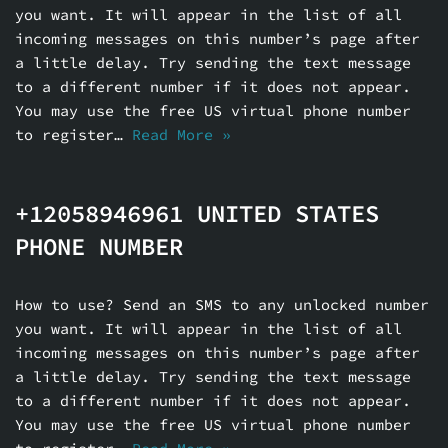
you want. It will appear in the list of all
incoming messages on this number’s page after
a little delay. Try sending the text message
to a different number if it does not appear.
You may use the free US virtual phone number
to register…
Read More »
+12058946961 UNITED STATES
PHONE NUMBER
How to use? Send an SMS to any unlocked number
you want. It will appear in the list of all
incoming messages on this number’s page after
a little delay. Try sending the text message
to a different number if it does not appear.
You may use the free US virtual phone number