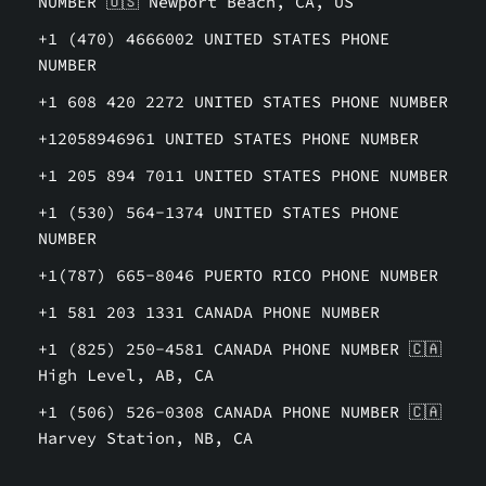
NUMBER 🇺🇸 Newport Beach, CA, US
+1 (470) 4666002 UNITED STATES PHONE
NUMBER
+1 608 420 2272 UNITED STATES PHONE NUMBER
+12058946961 UNITED STATES PHONE NUMBER
+1 205 894 7011 UNITED STATES PHONE NUMBER
+1 (530) 564-1374 UNITED STATES PHONE
NUMBER
+1(787) 665-8046 PUERTO RICO PHONE NUMBER
+1 581 203 1331 CANADA PHONE NUMBER
+1 (825) 250-4581 CANADA PHONE NUMBER 🇨🇦
High Level, AB, CA
+1 (506) 526-0308 CANADA PHONE NUMBER 🇨🇦
Harvey Station, NB, CA