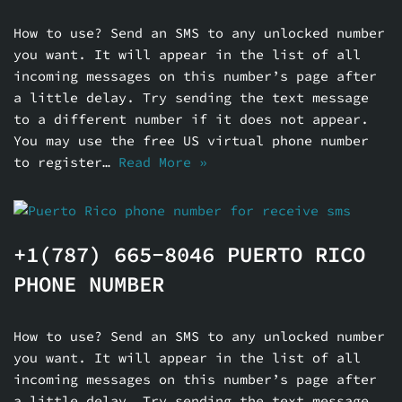
How to use? Send an SMS to any unlocked number
you want. It will appear in the list of all
incoming messages on this number’s page after
a little delay. Try sending the text message
to a different number if it does not appear.
You may use the free US virtual phone number
to register…
Read More »
+1(787) 665-8046 PUERTO RICO
PHONE NUMBER
How to use? Send an SMS to any unlocked number
you want. It will appear in the list of all
incoming messages on this number’s page after
a little delay. Try sending the text message