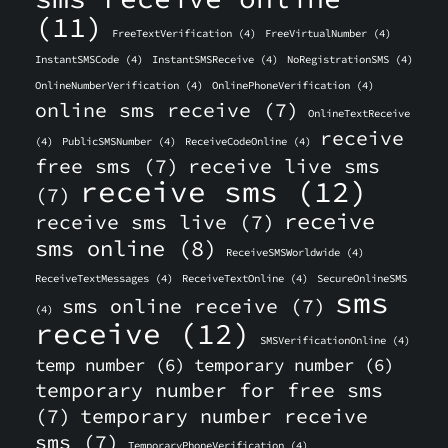
(11)
FreeTextVerification
(4)
FreeVirtualNumber
(4)
InstantSMSCode
(4)
InstantSMSReceive
(4)
NoRegistrationSMS
(4)
OnlineNumberVerification
(4)
OnlinePhoneVerification
(4)
online sms receive
(7)
OnlineTextReceive
receive
(4)
PublicSMSNumber
(4)
ReceiveCodeOnline
(4)
free sms
(7)
receive live sms
receive sms
(12)
(7)
receive
receive sms live
(7)
sms online
(8)
ReceiveSMSWorldwide
(4)
ReceiveTextMessages
(4)
ReceiveTextOnline
(4)
SecureOnlineSMS
sms
sms online receive
(7)
(4)
receive
(12)
SMSVerificationOnline
(4)
temp number
(6)
temporary number
(6)
temporary number for free sms
(7)
temporary number receive
sms
(7)
TemporaryPhoneVerification
(4)