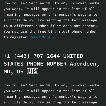
How to use? Send an SMS to any unlocked number
you want. It will appear in the list of all
incoming messages on this number’s page after
a little delay. Try sending the text message
to a different number if it does not appear.
You may use the free US virtual phone number
to register…
Read More »
+1 (443) 707-2644 UNITED
STATES PHONE NUMBER Aberdeen,
MD, US 🇺🇸
How to use? Send an SMS to any unlocked number
you want. It will appear in the list of all
incoming messages on this number’s page after
a little delay. Try sending the text message