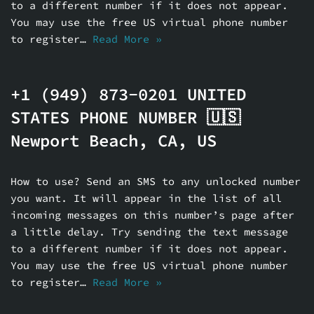
to a different number if it does not appear.
You may use the free US virtual phone number
to register…
Read More »
+1 (949) 873-0201 UNITED
STATES PHONE NUMBER 🇺🇸
Newport Beach, CA, US
How to use? Send an SMS to any unlocked number
you want. It will appear in the list of all
incoming messages on this number’s page after
a little delay. Try sending the text message
to a different number if it does not appear.
You may use the free US virtual phone number
to register…
Read More »