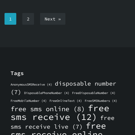
1
2
Next »
Tags
disposable number
AnonymousSMSReceive
(4)
(7)
DisposablePhoneNumber
(4)
FreeDisposableNumber
(4)
FreeMobileNumber
(4)
FreeOnlineText
(4)
FreeSMSNumbers
(4)
free
free sms online
(8)
sms receive
(12)
free
free
sms receive live
(7)
sms receive online