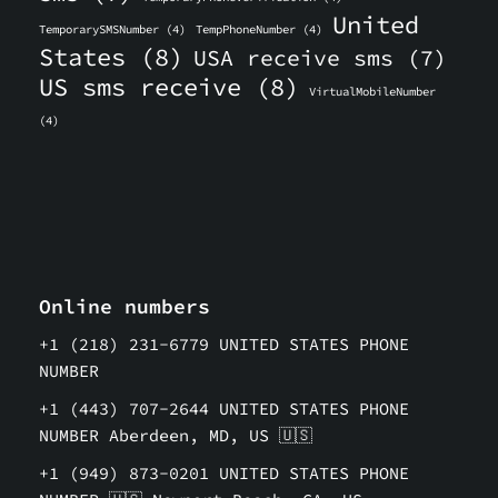
United
TemporarySMSNumber
(4)
TempPhoneNumber
(4)
States
(8)
USA receive sms
(7)
US sms receive
(8)
VirtualMobileNumber
(4)
Online numbers
+1 (218) 231-6779 UNITED STATES PHONE
NUMBER
+1 (443) 707-2644 UNITED STATES PHONE
NUMBER Aberdeen, MD, US 🇺🇸
+1 (949) 873-0201 UNITED STATES PHONE