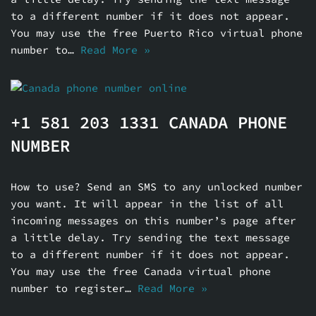
to a different number if it does not appear.
You may use the free Puerto Rico virtual phone
number to…
Read More »
+1 581 203 1331 CANADA PHONE
NUMBER
How to use? Send an SMS to any unlocked number
you want. It will appear in the list of all
incoming messages on this number’s page after
a little delay. Try sending the text message
to a different number if it does not appear.
You may use the free Canada virtual phone
number to register…
Read More »