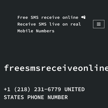
Skip
Free SMS receive online 📲
to
Receive SMS live on real
content
Mobile Numbers
freesmsreceiveonlin
+1 (218) 231-6779 UNITED
STATES PHONE NUMBER