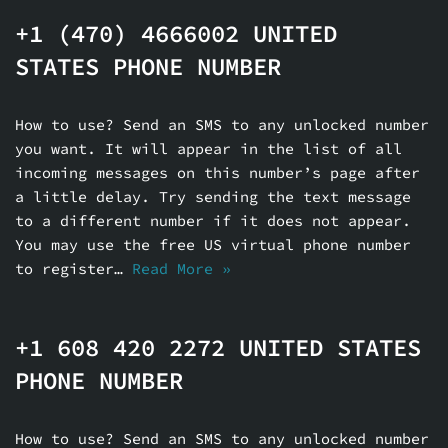
+1 (470) 4666002 UNITED
STATES PHONE NUMBER
How to use? Send an SMS to any unlocked number
you want. It will appear in the list of all
incoming messages on this number’s page after
a little delay. Try sending the text message
to a different number if it does not appear.
You may use the free US virtual phone number
to register…
Read More »
+1 608 420 2272 UNITED STATES
PHONE NUMBER
How to use? Send an SMS to any unlocked number