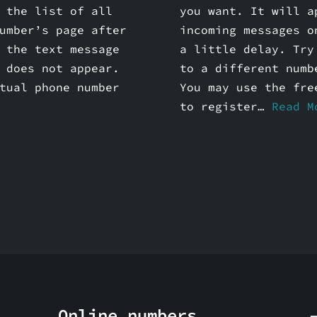
 the list of all
you want. It will a
umber’s page after
incoming messages o
 the text message
a little delay. Try
 does not appear.
to a different numb
tual phone number
You may use the fre
to register…
Read M
Online numbers