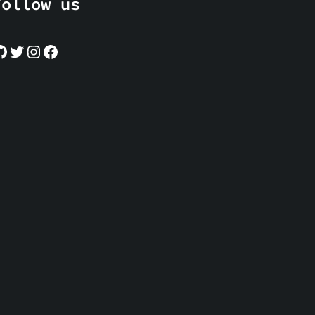
Follow us