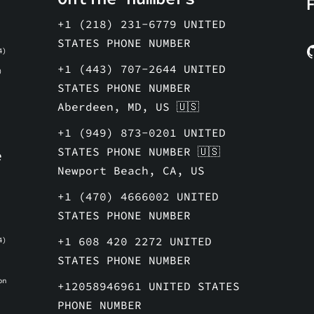
+1 (218) 231-6779 UNITED
STATES PHONE NUMBER
4)
+1 (443) 707-2644 UNITED
)
STATES PHONE NUMBER
Aberdeen, MD, US 🇺🇸
+1 (949) 873-0201 UNITED
STATES PHONE NUMBER 🇺🇸
e
Newport Beach, CA, US
e
+1 (470) 4666002 UNITED
STATES PHONE NUMBER
+1 608 420 2272 UNITED
4)
STATES PHONE NUMBER
on
+12058946961 UNITED STATES
e
PHONE NUMBER