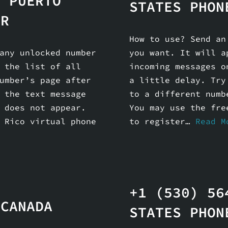
6 PUERTO
STATES PHON
ER
How to use? Send an
any unlocked number
you want. It will a
 the list of all
incoming messages o
umber’s page after
a little delay. Try
 the text message
to a different numb
 does not appear.
You may use the fre
 Rico virtual phone
to register…
Read M
+1 (530) 56
 CANADA
STATES PHON