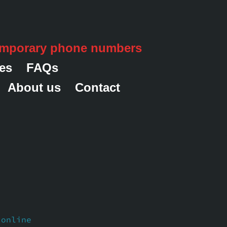
emporary phone numbers
es
FAQs
About us
Contact