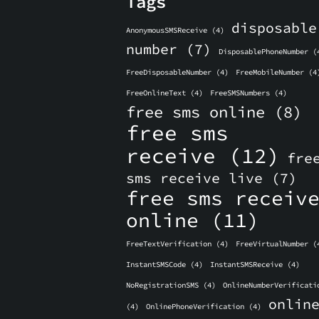
Tags
disposable
AnonymousSMSReceive
(4)
number
(7)
DisposablePhoneNumber
(
FreeDisposableNumber
(4)
FreeMobileNumber
(4
FreeOnlineText
(4)
FreeSMSNumbers
(4)
free sms online
(8)
free sms
receive
(12)
fre
sms receive live
(7)
free sms receiv
online
(11)
FreeTextVerification
(4)
FreeVirtualNumber
(
InstantSMSCode
(4)
InstantSMSReceive
(4)
NoRegistrationSMS
(4)
OnlineNumberVerificati
onlin
(4)
OnlinePhoneVerification
(4)