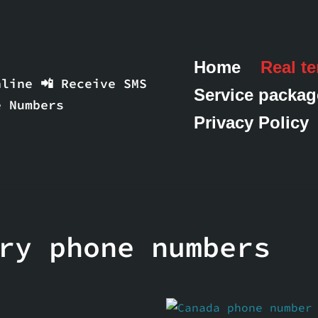
Home
Real t
line 📲 Receive SMS
Service packag
e Numbers
Privacy Policy
ry phone numbers