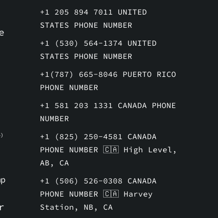
+1 205 894 7011 UNITED
STATES PHONE NUMBER
e
+1 (530) 564-1374 UNITED
STATES PHONE NUMBER
+1(787) 665-8046 PUERTO RICO
PHONE NUMBER
+1 581 203 1331 CANADA PHONE
NUMBER
+1 (825) 250-4581 CANADA
)
PHONE NUMBER 🇨🇦 High Level,
AB, CA
mp
+1 (506) 526-0308 CANADA
PHONE NUMBER 🇨🇦 Harvey
r
Station, NB, CA