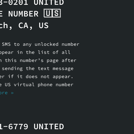
3-0201 UNITED
E NUMBER 🇺🇸
ch, CA, US
 SMS to any unlocked number
ppear in the list of all
n this number’s page after
 sending the text message
er if it does not appear.
e US virtual phone number
ore »
1-6779 UNITED