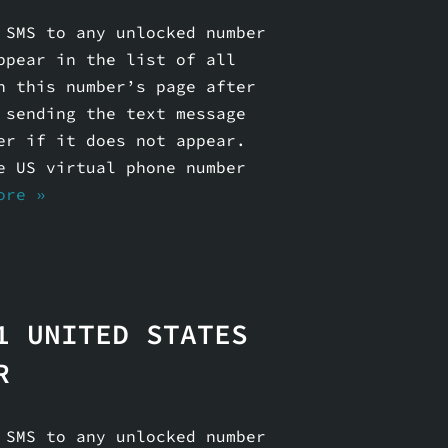
 SMS to any unlocked number
ppear in the list of all
n this number’s page after
 sending the text message
er if it does not appear.
e US virtual phone number
ore »
1 UNITED STATES
R
 SMS to any unlocked number