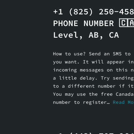
+1 (825) 250-45
PHONE NUMBER 🇨
Level, AB, CA
How to use? Send an SMS to 
you want. It will appear in
incoming messages on this n
a little delay. Try sending
to a different number if it
You may use the free Canada
number to register…
Read Mo