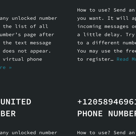
How to use? Send an
any unlocked number
you want. It will a
 the list of all
incoming messages o
umber’s page after
a little delay. Try
 the text message
to a different numb
 does not appear.
You may use the fre
 virtual phone
to register…
Read M
re »
 UNITED
+1205894696
MBER
PHONE NUMBE
any unlocked number
How to use? Send an