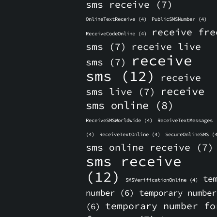
sms receive
(7)
OnlineTextReceive
(4)
PublicSMSNumber
(4)
receive fre
ReceiveCodeOnline
(4)
sms
(7)
receive live
receive
sms
(7)
sms
(12)
receive
receive
sms live
(7)
sms online
(8)
ReceiveSMSWorldwide
(4)
ReceiveTextMessages
(4)
ReceiveTextOnline
(4)
SecureOnlineSMS
(4
sms online receive
(7)
sms receive
(12)
te
SMSVerificationOnline
(4)
number
(6)
temporary number
temporary number fo
(6)