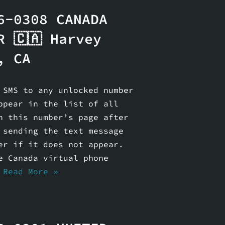
6-0308 CANADA
R 🇨🇦 Harvey
, CA
 SMS to any unlocked number
ppear in the list of all
n this number’s page after
 sending the text message
er if it does not appear.
e Canada virtual phone
…
Read More »