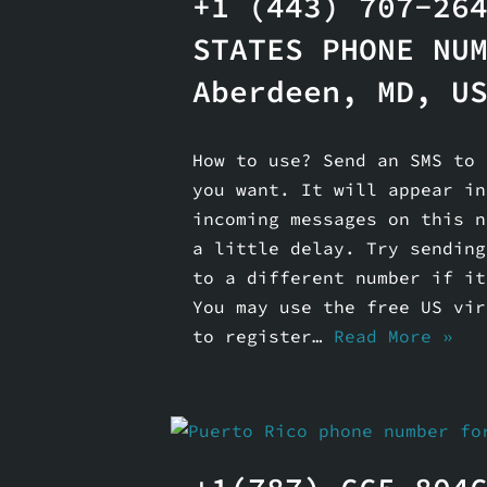
+1 (443) 707-26
STATES PHONE NU
Aberdeen, MD, US
How to use? Send an SMS to 
you want. It will appear in
incoming messages on this n
a little delay. Try sending
to a different number if it
You may use the free US vir
to register…
Read More »