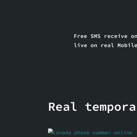
Skip
to
content
Free SMS receive on
live on real Mobil
Real tempora