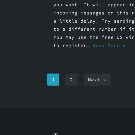
you want. It will appear in
incoming messages on this n
a little delay. Try sending
to a different number if it
You may use the free US vir
to register…
Read More »
1
2
Next »