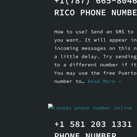
+1(787) 665-804
RICO PHONE NUMB
How to use? Send an SMS to 
you want. It will appear in
incoming messages on this n
a little delay. Try sending
to a different number if it
You may use the free Puerto
number to…
Read More »
+1 581 203 1331
PHONE NUMBER