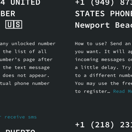
44 UNITED
+1 (949) 87
MBER
STATES PHON
 🇺🇸
Newport Bea
any unlocked number
How to use? Send an
 the list of all
you want. It will a
umber’s page after
incoming messages o
 the text message
a little delay. Try
 does not appear.
to a different numb
tual phone number
You may use the fre
to register…
Read M
+1 (218) 23