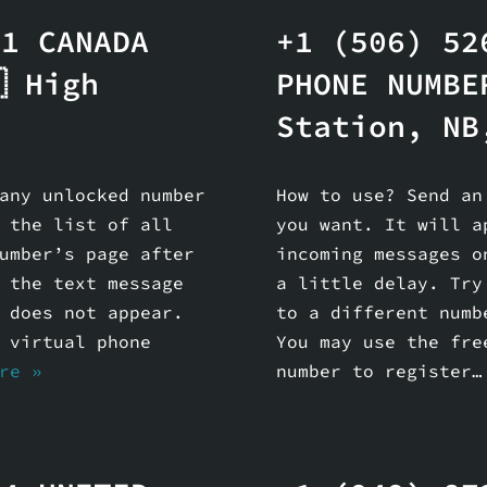
81 CANADA
+1 (506) 52
 High
PHONE NUMBE
Station, NB
any unlocked number
How to use? Send an
 the list of all
you want. It will a
umber’s page after
incoming messages o
 the text message
a little delay. Try
 does not appear.
to a different numb
 virtual phone
You may use the fre
re »
number to register