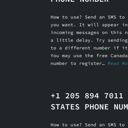
How to use? Send an SMS to 
you want. It will appear in
incoming messages on this n
a little delay. Try sending
to a different number if it
You may use the free Canada
number to register…
Read Mo
+1 205 894 7011
STATES PHONE NU
How to use? Send an SMS to 