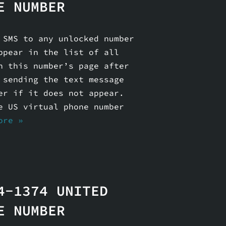
E NUMBER
 SMS to any unlocked number
ppear in the list of all
n this number’s page after
 sending the text message
er if it does not appear.
e US virtual phone number
ore »
4-1374 UNITED
E NUMBER