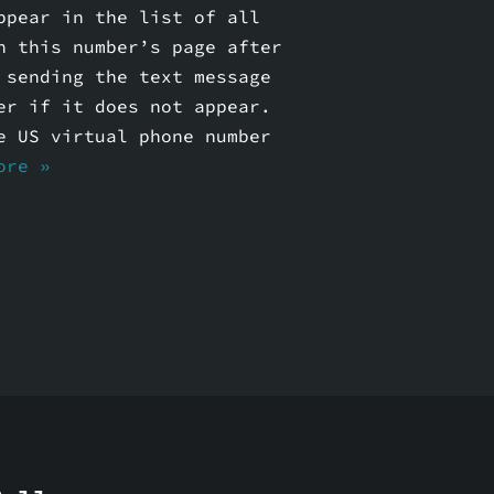
ppear in the list of all
n this number’s page after
 sending the text message
er if it does not appear.
e US virtual phone number
ore »