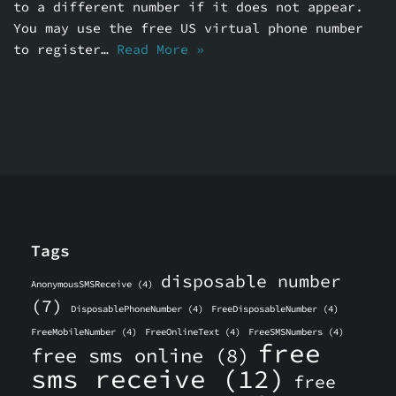
to a different number if it does not appear.
You may use the free US virtual phone number
to register…
Read More »
Tags
disposable number
AnonymousSMSReceive
(4)
(7)
DisposablePhoneNumber
(4)
FreeDisposableNumber
(4)
FreeMobileNumber
(4)
FreeOnlineText
(4)
FreeSMSNumbers
(4)
free
free sms online
(8)
sms receive
(12)
free