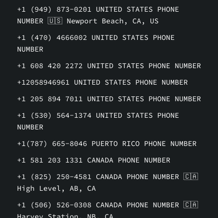
+1 (949) 873-0201 UNITED STATES PHONE
NUMBER 🇺🇸 Newport Beach, CA, US
+1 (470) 4666002 UNITED STATES PHONE
NUMBER
+1 608 420 2272 UNITED STATES PHONE NUMBER
+12058946961 UNITED STATES PHONE NUMBER
+1 205 894 7011 UNITED STATES PHONE NUMBER
+1 (530) 564-1374 UNITED STATES PHONE
NUMBER
+1(787) 665-8046 PUERTO RICO PHONE NUMBER
+1 581 203 1331 CANADA PHONE NUMBER
+1 (825) 250-4581 CANADA PHONE NUMBER 🇨🇦
High Level, AB, CA
+1 (506) 526-0308 CANADA PHONE NUMBER 🇨🇦
Harvey Station, NB, CA