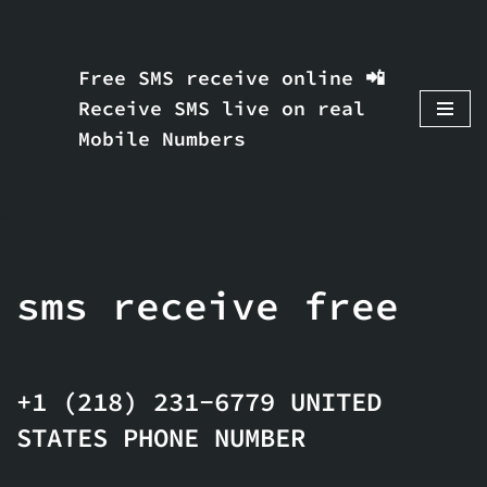
Skip
Free SMS receive online 📲
to
Receive SMS live on real
content
Mobile Numbers
sms receive free
+1 (218) 231-6779 UNITED
STATES PHONE NUMBER