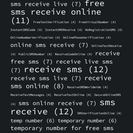
free
sms receive live
(7)
sms receive online
(11)
FreeTextVerification
(4)
FreeVirtualNumber
(4)
InstantSMSCode
(4)
InstantSMSReceive
(4)
NoRegistrationSMS
(4)
OnlineNumberVerification
(4)
OnlinePhoneVerification
(4)
online sms receive
(7)
OnlineTextReceive
receive
(4)
PublicSMSNumber
(4)
ReceiveCodeOnline
(4)
free sms
(7)
receive live sms
receive sms
(12)
(7)
receive
receive sms live
(7)
sms online
(8)
ReceiveSMSWorldwide
(4)
ReceiveTextMessages
(4)
ReceiveTextOnline
(4)
SecureOnlineSMS
sms
sms online receive
(7)
(4)
receive
(12)
SMSVerificationOnline
(4)
temp number
(6)
temporary number
(6)
temporary number for free sms