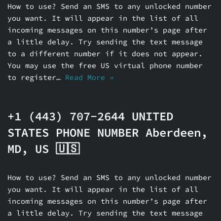
How to use? Send an SMS to any unlocked number
you want. It will appear in the list of all
incoming messages on this number’s page after
a little delay. Try sending the text message
to a different number if it does not appear.
You may use the free US virtual phone number
to register…
Read More »
+1 (443) 707-2644 UNITED
STATES PHONE NUMBER Aberdeen,
MD, US 🇺🇸
How to use? Send an SMS to any unlocked number
you want. It will appear in the list of all
incoming messages on this number’s page after
a little delay. Try sending the text message