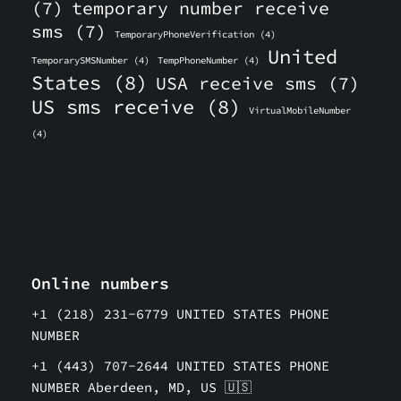
(7)
temporary number receive
sms
(7)
TemporaryPhoneVerification
(4)
United
TemporarySMSNumber
(4)
TempPhoneNumber
(4)
States
(8)
USA receive sms
(7)
US sms receive
(8)
VirtualMobileNumber
(4)
Online numbers
+1 (218) 231-6779 UNITED STATES PHONE
NUMBER
+1 (443) 707-2644 UNITED STATES PHONE
NUMBER Aberdeen, MD, US 🇺🇸