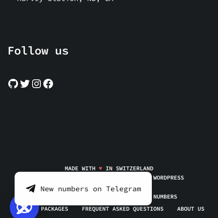
Follow us
MADE WITH
♥
IN SWITZERLAND
FREESMSRECEIVE.ONLINE | POWERED BY
WORDPRESS
New numbers on Telegram
HOMEPAGE
REAL TEMPORARY PHONE NUMBERS
SERVICE PACKAGES
FREQUENT ASKED QUESTIONS
ABOUT US