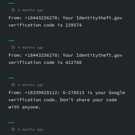
6 months ago
From: +18443256278: Your Identitytheft.gov
verification code is 239574
6 months ago
From: +18443256278: Your Identitytheft.gov
verification code is 422760
6 months ago
From: +18339020112: G-278513 is your Google
verification code. Don’t share your code
with anyone.
6 months ago