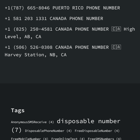
+1(787) 665-8046 PUERTO RICO PHONE NUMBER
+1 581 203 1331 CANADA PHONE NUMBER
+1 (825) 250-4581 CANADA PHONE NUMBER 🇨🇦 High
Level, AB, CA
+1 (506) 526-0308 CANADA PHONE NUMBER 🇨🇦
Harvey Station, NB, CA
Tags
disposable number
AnonymousSMSReceive
(4)
(7)
DisposablePhoneNumber
(4)
FreeDisposableNumber
(4)
FreeMobileNumber
(4)
FreeOnlineText
(4)
FreeSMSNumbers
(4)