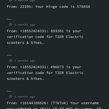
5 months ago
From: 22395: Your Hinge code is 578058
5 months ago
From: +18552424331: 693281 is your
verification code for TIER Electric
scooters & bikes.
5 months ago
From: +18552424331: 496673 is your
verification code for TIER Electric
scooters & bikes.
5 months ago
From: +16144186626: [TikTok] Your username
was updated on 10/11 15:29 WAT in Lagos. If