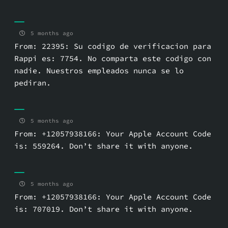
5 months ago
From: 22395: Su codigo de verificacion para
Rappi es: 7754. No comparta este codigo con
nadie. Nuestros empleados nunca se lo
pediran.
5 months ago
From: +12057938166: Your Apple Account Code
is: 559264. Don’t share it with anyone.
5 months ago
From: +12057938166: Your Apple Account Code
is: 707019. Don’t share it with anyone.