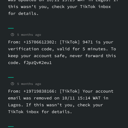
this wasn’t you, check your TikTok inbox
for details.
5 months ago
From: +15706612302: [TikTok] 9471 is your
verification code, valid for 5 minutes. To
keep your account safe, never forward this
code. fJpzQvK2eu1
5 months ago
From: +19719838166: [TikTok] Your account
email was removed on 10/11 15:14 WAT in
Lagos. If this wasn’t you, check your
TikTok inbox for details.