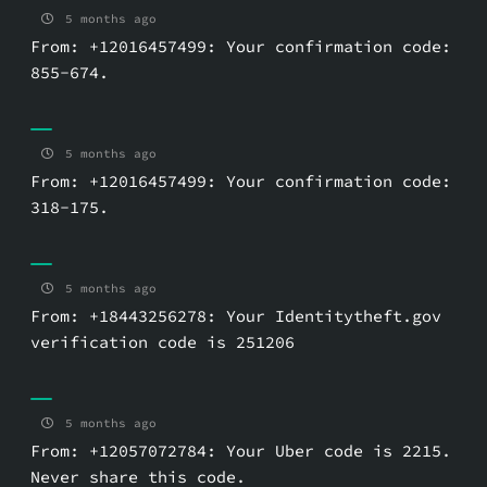
5 months ago
From: +12016457499: Your confirmation code:
855-674.
5 months ago
From: +12016457499: Your confirmation code:
318-175.
5 months ago
From: +18443256278: Your Identitytheft.gov
verification code is 251206
5 months ago
From: +12057072784: Your Uber code is 2215.
Never share this code.