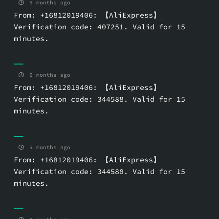
5 months ago
From: +16812019406: 【AliExpress】
Verification code: 407251. Valid for 15
minutes.
5 months ago
From: +16812019406: 【AliExpress】
Verification code: 344588. Valid for 15
minutes.
5 months ago
From: +16812019406: 【AliExpress】
Verification code: 344588. Valid for 15
minutes.