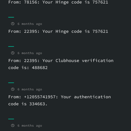
From: 78156: Your Hinge code is 757621
6 months ago
From: 22395: Your Hinge code is 757621
6 months ago
From: 22395: Your Clubhouse verification
code is: 488682
6 months ago
From: +12055741957: Your authentication
code is 334663.
6 months ago