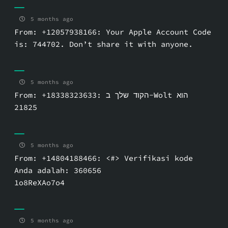
5 months ago
From: +12057938166: Your Apple Account Code
is: 744702. Don’t share it with anyone.
5 months ago
From: +18338323633: הקוד שלך ב-Wolt הוא
5 months ago
From: +14804188466: <#> Verifikasi kode
Anda adalah: 360656
1o8ReXAo7o4
5 months ago