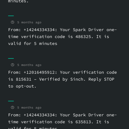
minutes.
5 months ago
From: +14244334334: Your Spark Driver one-
time verification code is 486325. It is
valid for 5 minutes
5 months ago
From: +12016495912: Your verification code
is 815631 – Verified by Sinch. Reply STOP
to opt-out.
5 months ago
From: +14244334334: Your Spark Driver one-
time verification code is 635813. It is
valid for 5 minutes