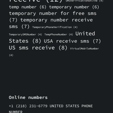
SMSVerificationOnline
(4)
temp number
(6)
temporary number
(6)
temporary number for free sms
(7)
temporary number receive
sms
(7)
TemporaryPhoneVerification
(4)
United
TemporarySMSNumber
(4)
TempPhoneNumber
(4)
States
(8)
USA receive sms
(7)
US sms receive
(8)
VirtualMobileNumber
(4)
Online numbers
+1 (218) 231-6779 UNITED STATES PHONE
NUMBER