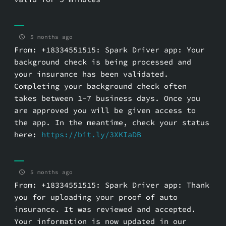
5 months ago
From: +18334551515: Spark Driver app: Your
background check is being processed and
your insurance has been validated.
Completing your background check often
takes between 1-7 business days. Once you
are approved you will be given access to
the app. In the meantime, check your status
here:
https://bit.ly/3XKIaDB
5 months ago
From: +18334551515: Spark Driver app: Thank
you for uploading your proof of auto
insurance. It was reviewed and accepted.
Your information is now updated in our