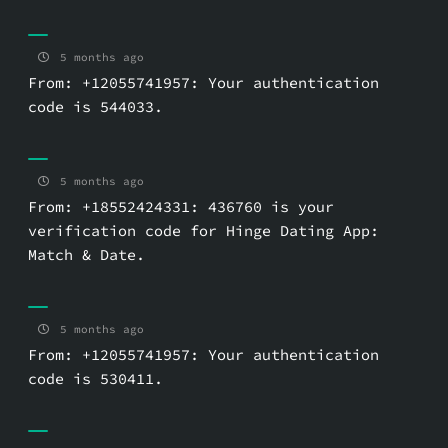
5 months ago
From: +12055741957: Your authentication
code is 544033.
5 months ago
From: +18552424331: 436760 is your
verification code for Hinge Dating App:
Match & Date.
5 months ago
From: +12055741957: Your authentication
code is 530411.