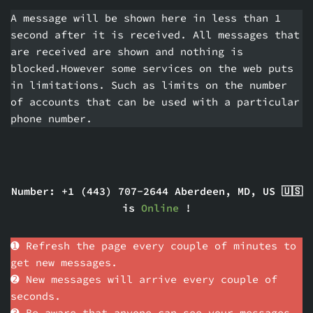
A message will be shown here in less than 1
second after it is received. All messages that
are received are shown and nothing is
blocked.However some services on the web puts
in limitations. Such as limits on the number
of accounts that can be used with a particular
phone number.
Number: +1 (443) 707-2644 Aberdeen, MD, US 🇺🇸
is
Online
!
➊ Refresh the page every couple of minutes to
get new messages.
➋ New messages will arrive every couple of
seconds.
➌ Be aware that anyone can see your messages