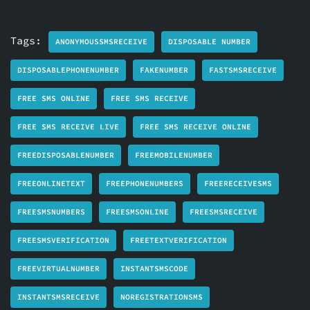
Tags:
ANONYMOUSSMSRECEIVE
DISPOSABLE NUMBER
DISPOSABLEPHONENUMBER
FAKENUMBER
FASTSMSRECEIVE
FREE SMS ONLINE
FREE SMS RECEIVE
FREE SMS RECEIVE LIVE
FREE SMS RECEIVE ONLINE
FREEDISPOSABLENUMBER
FREEMOBILENUMBER
FREEONLINETEXT
FREEPHONENUMBERS
FREERECEIVESMS
FREESMSNUMBERS
FREESMSONLINE
FREESMSRECEIVE
FREESMSVERIFICATION
FREETEXTVERIFICATION
FREEVIRTUALNUMBER
INSTANTSMSCODE
INSTANTSMSRECEIVE
NOREGISTRATIONSMS