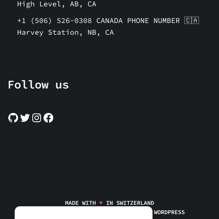
High Level, AB, CA
+1 (506) 526-0308 CANADA PHONE NUMBER 🇨🇦
Harvey Station, NB, CA
Follow us
MADE WITH
♥
IN SWITZERLAND
FREESMSRECEIVE.ONLINE | POWERED BY
WORDPRESS