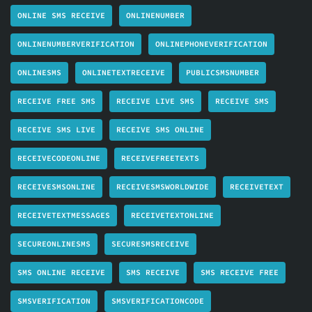
ONLINE SMS RECEIVE
ONLINENUMBER
ONLINENUMBERVERIFICATION
ONLINEPHONEVERIFICATION
ONLINESMS
ONLINETEXTRECEIVE
PUBLICSMSNUMBER
RECEIVE FREE SMS
RECEIVE LIVE SMS
RECEIVE SMS
RECEIVE SMS LIVE
RECEIVE SMS ONLINE
RECEIVECODEONLINE
RECEIVEFREETEXTS
RECEIVESMSONLINE
RECEIVESMSWORLDWIDE
RECEIVETEXT
RECEIVETEXTMESSAGES
RECEIVETEXTONLINE
SECUREONLINESMS
SECURESMSRECEIVE
SMS ONLINE RECEIVE
SMS RECEIVE
SMS RECEIVE FREE
SMSVERIFICATION
SMSVERIFICATIONCODE