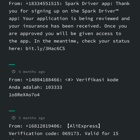
From: +18334551515: Spark Driver app: Thank
you for signing up on the Spark Driver™
app! Your application is being reviewed and
your insurance has been received. Once you
are approved you will be given access to
the app. In the meantime, check your status
here: bit.ly/3Hac6CS
5 months ago
From: +14804188466: <#> Verifikasi kode
Anda adalah: 103333
1o8ReXAo7o4
5 months ago
From: +16812019406: 【AliExpress】
Verification code: 069173. Valid for 15