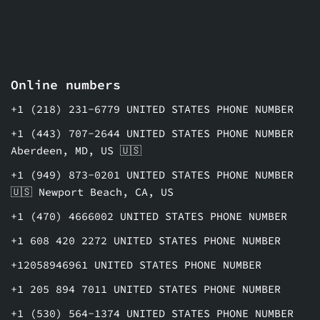
Online numbers
+1 (218) 231-6779 UNITED STATES PHONE NUMBER
+1 (443) 707-2644 UNITED STATES PHONE NUMBER
Aberdeen, MD, US 🇺🇸
+1 (949) 873-0201 UNITED STATES PHONE NUMBER
🇺🇸 Newport Beach, CA, US
+1 (470) 4666002 UNITED STATES PHONE NUMBER
+1 608 420 2272 UNITED STATES PHONE NUMBER
+12058946961 UNITED STATES PHONE NUMBER
+1 205 894 7011 UNITED STATES PHONE NUMBER
+1 (530) 564-1374 UNITED STATES PHONE NUMBER