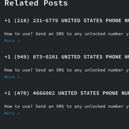
Related Posts
+1 (218) 231-6779 UNITED STATES PHONE N
How to use? Send an SMS to any unlocked number 
More »
+1 (949) 873-0201 UNITED STATES PHONE N
How to use? Send an SMS to any unlocked number 
More »
+1 (470) 4666002 UNITED STATES PHONE NU
How to use? Send an SMS to any unlocked number 
More »