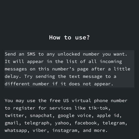
How to use?
Send an SMS to any unlocked number you want.
It will appear in the list of all incoming
messages on this number’s page after a little
delay. Try sending the text message to a
different number if it does not appear.
You may use the free US virtual phone number
to register for services like tik-tok,
twitter, snapchat, google voice, apple id,
gmail, telegraph, yahoo, facebook, telegram,
whatsapp, viber, instagram, and more.