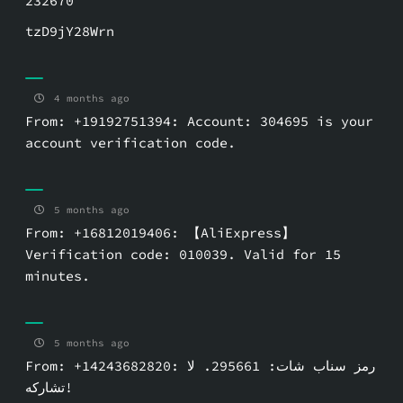
232670
tzD9jY28Wrn
4 months ago
From: +19192751394: Account: 304695 is your
account verification code.
5 months ago
From: +16812019406: 【AliExpress】
Verification code: 010039. Valid for 15
minutes.
5 months ago
From: +14243682820: رمز سناب شات: ⁦295661⁩. لا
تشاركه!