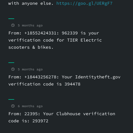
with anyone else.
https://goo.gl/UERgF7
5 months ago
From: +18552424331: 962339 is your
verification code for TIER Electric
scooters & bikes.
5 months ago
From: +18443256278: Your Identitytheft.gov
verification code is 394478
6 months ago
From: 22395: Your Clubhouse verification
code is: 293972