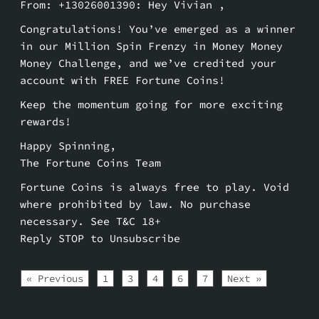
From: +13026001390: Hey Vivian ,
Congratulations! You’ve emerged as a winner
in our Million Spin Frenzy in Money Money
Money Challenge, and we’ve credited your
account with FREE Fortune Coins!
Keep the momentum going for more exciting
rewards!
Happy Spinning,
The Fortune Coins Team
Fortune Coins is always free to play. Void
where prohibited by law. No purchase
necessary. See T&C 18+
Reply STOP to Unsubscribe
« Previous
1
3
4
6
7
Next »