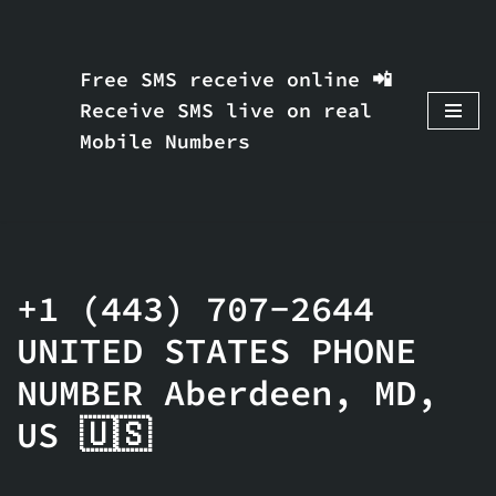
Skip
Free SMS receive online 📲
to
Receive SMS live on real
content
Mobile Numbers
+1 (443) 707-2644
UNITED STATES PHONE
NUMBER Aberdeen, MD,
US 🇺🇸