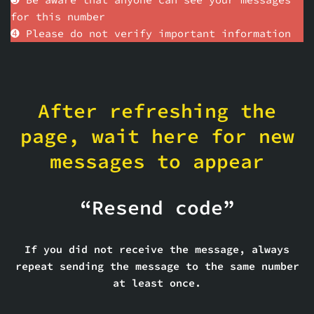
for this number
➍ Please do not verify important information
After refreshing the
page, wait here for new
messages to appear
“Resend code”
If you did not receive the message, always
repeat sending the message to the same number
at least once.