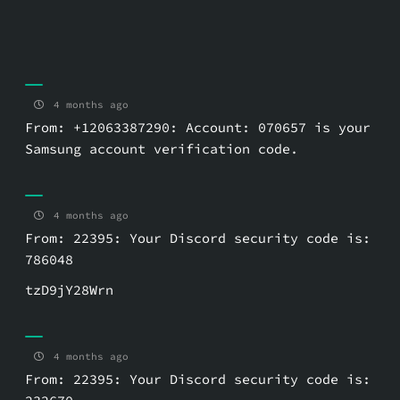
4 months ago
From: +12063387290: Account: 070657 is your
Samsung account verification code.
4 months ago
From: 22395: Your Discord security code is:
786048
tzD9jY28Wrn
4 months ago
From: 22395: Your Discord security code is: