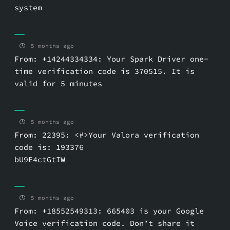
system
5 months ago
From: +14244334334: Your Spark Driver one-
time verification code is 370515. It is
valid for 5 minutes
5 months ago
From: 22395: <#>Your Valora verification
code is: 193376
bU9E4ctGtIW
5 months ago
From: +18552549313: 665403 is your Google
Voice verification code. Don’t share it