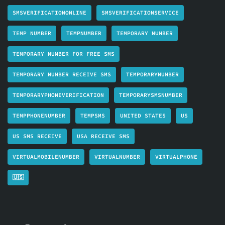
SMSVERIFICATIONONLINE
SMSVERIFICATIONSERVICE
TEMP NUMBER
TEMPNUMBER
TEMPORARY NUMBER
TEMPORARY NUMBER FOR FREE SMS
TEMPORARY NUMBER RECEIVE SMS
TEMPORARYNUMBER
TEMPORARYPHONEVERIFICATION
TEMPORARYSMSNUMBER
TEMPPHONENUMBER
TEMPSMS
UNITED STATES
US
US SMS RECEIVE
USA RECEIVE SMS
VIRTUALMOBILENUMBER
VIRTUALNUMBER
VIRTUALPHONE
🇺🇸