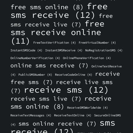
free
free sms online
(8)
sms receive
(12)
free
free
sms receive live
(7)
sms receive online
(11)
FreeTextVerification
(4)
FreeVirtualNumber
(4)
InstantSMSCode
(4)
InstantSMSReceive
(4)
NoRegistrationSMS
(4)
OnlineNumberVerification
(4)
OnlinePhoneVerification
(4)
online sms receive
(7)
OnlineTextReceive
receive
(4)
PublicSMSNumber
(4)
ReceiveCodeOnline
(4)
free sms
(7)
receive live sms
receive sms
(12)
(7)
receive
receive sms live
(7)
sms online
(8)
ReceiveSMSWorldwide
(4)
ReceiveTextMessages
(4)
ReceiveTextOnline
(4)
SecureOnlineSMS
sms
sms online receive
(7)
(4)
receive
(12)