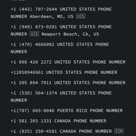
+1 (443) 707-2644 UNITED STATES PHONE
NUMBER Aberdeen, MD, US 🇺🇸
+1 (949) 873-0201 UNITED STATES PHONE
NUMBER 🇺🇸 Newport Beach, CA, US
+1 (470) 4666002 UNITED STATES PHONE
NUMBER
+1 608 420 2272 UNITED STATES PHONE NUMBER
+12058946961 UNITED STATES PHONE NUMBER
+1 205 894 7011 UNITED STATES PHONE NUMBER
+1 (530) 564-1374 UNITED STATES PHONE
NUMBER
+1(787) 665-8046 PUERTO RICO PHONE NUMBER
+1 581 203 1331 CANADA PHONE NUMBER
+1 (825) 250-4581 CANADA PHONE NUMBER 🇨🇦